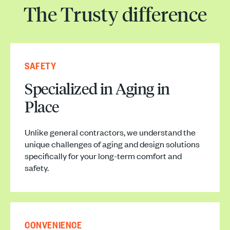
The Trusty difference
SAFETY
Specialized in Aging in
Place
Unlike general contractors, we understand the
unique challenges of aging and design solutions
specifically for your long-term comfort and
safety.
CONVENIENCE