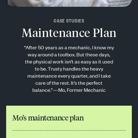
CASE STUDIES
Maintenance Plan
“After 50 years as a mechanic, I know my
way around a toolbox. But these days,
the physical work isn’t as easy as it used
to be. Trusty handles the heavy
maintenance every quarter, and I take
care of the rest. It’s the perfect
balance.”—Mo, Former Mechanic
Mo’s maintenance plan