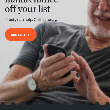
off your list
Trusty can help. Call us today.
CONTACT US