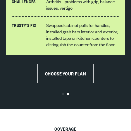
CHALLENGES
Arthritis - problems with grip, balance
issues, vertigo
TRUSTY’S FIX
Swapped cabinet pulls for handles,
installed grab bars interior and exterior,
installed tape on kitchen counters to
distinguish the counter from the floor
CHOOSE YOUR PLAN
COVERAGE