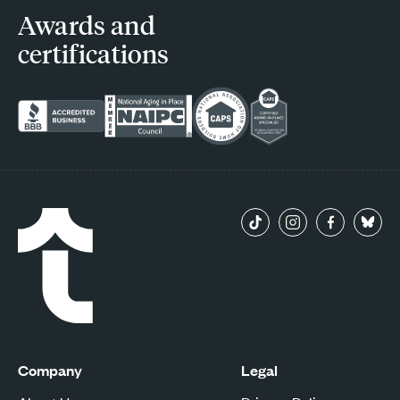
Awards and
certifications
Company
Legal