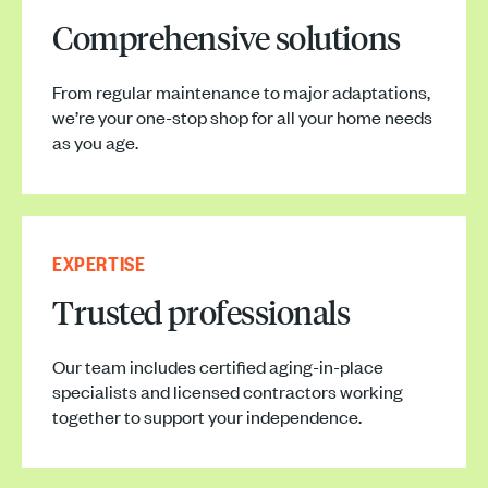
Comprehensive solutions
From regular maintenance to major adaptations,
we’re your one-stop shop for all your home needs
as you age.
EXPERTISE
Trusted professionals
Our team includes certified aging-in-place
specialists and licensed contractors working
together to support your independence.