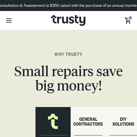
ultation & Assessment (a $350 value) with the purchase of an annual maintenanc
0
WHY TRUSTY
Small repairs save
big money!
GENERAL
DIY
CONTRACTORS
SOLUTIONS