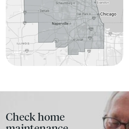
Check home
maintenance