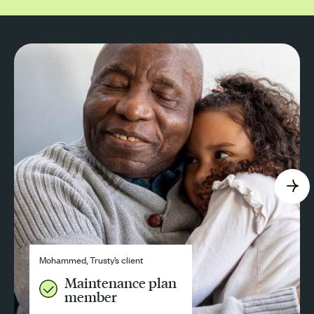
Mohammed, Trusty’s client
Maintenance plan
member