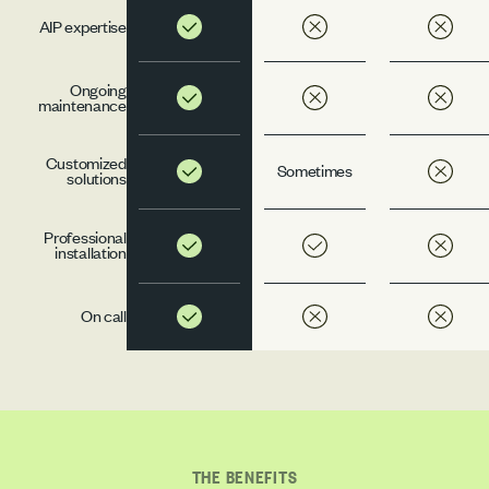
AIP expertise
Ongoing
maintenance
Customized
Sometimes
solutions
Professional
installation
On call
THE BENEFITS