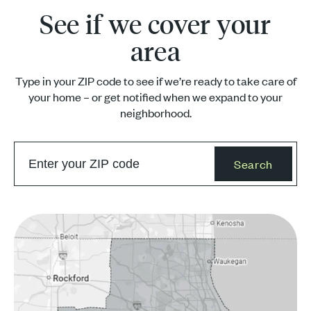
See if we cover your
area
Type in your ZIP code to see if we’re ready to take care of
your home – or get notified when we expand to your
neighborhood.
Search