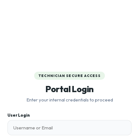
TECHNICIAN SECURE ACCESS
Portal Login
Enter your internal credentials to proceed
User Login