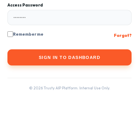
Access Password
Remember me
Forgot?
SIGN IN TO DASHBOARD
© 2026 Trusty AIP Platform. Internal Use Only.