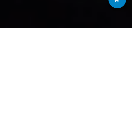
SERVICES
Comprehensive
solutions for
STARTING AT $10 PER MONTH
Maintenance