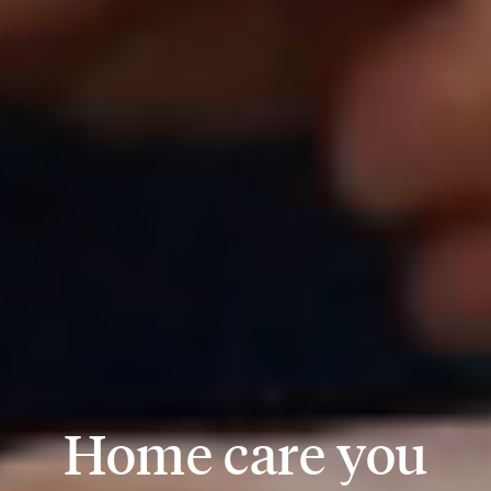
Home care you