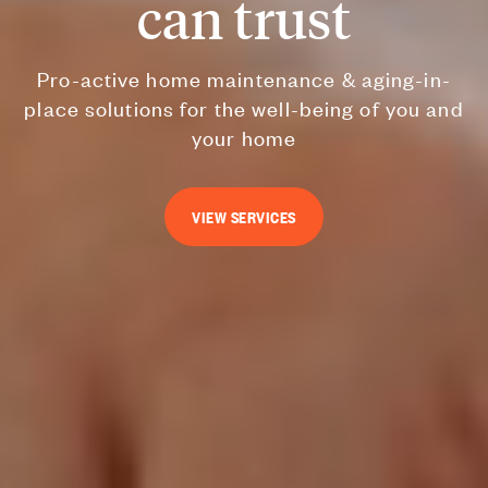
can trust
Pro-active home maintenance & aging-in-
place solutions for the well-being of you and
your home
VIEW SERVICES