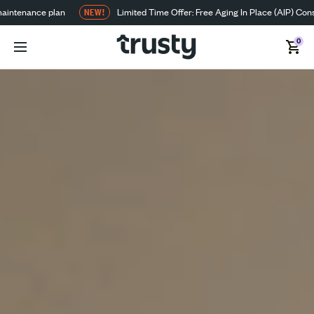
aintenance plan
NEW!
Limited Time Offer: Free Aging In Place (AIP) Cons
0